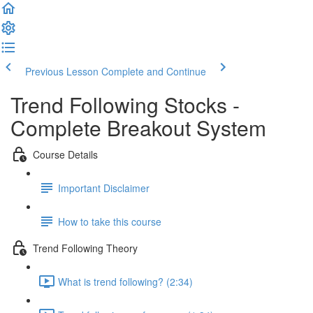
Previous Lesson
Complete and Continue
Trend Following Stocks -
Complete Breakout System
Course Details
Important Disclaimer
How to take this course
Trend Following Theory
What is trend following? (2:34)