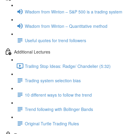
Wisdom from Winton – S&P 500 is a trading system
Wisdom from Winton – Quantitative method
Useful quotes for trend followers
Additional Lectures
Trailing Stop Ideas: Radge/ Chandelier (5:32)
Trading system selection bias
10 different ways to follow the trend
Trend following with Bollinger Bands
Original Turtle Trading Rules