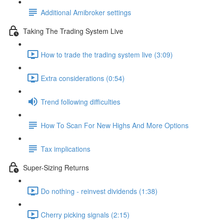
Additional Amibroker settings
Taking The Trading System Live
How to trade the trading system live (3:09)
Extra considerations (0:54)
Trend following difficulties
How To Scan For New Highs And More Options
Tax implications
Super-Sizing Returns
Do nothing - reinvest dividends (1:38)
Cherry picking signals (2:15)