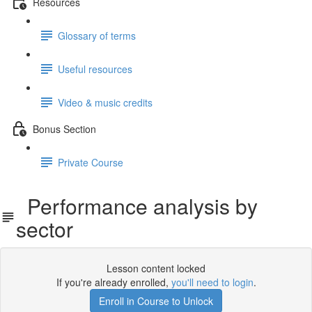
Resources
Glossary of terms
Useful resources
Video & music credits
Bonus Section
Private Course
Performance analysis by
sector
Lesson content locked
If you're already enrolled,
you'll need to login
.
Enroll in Course to Unlock