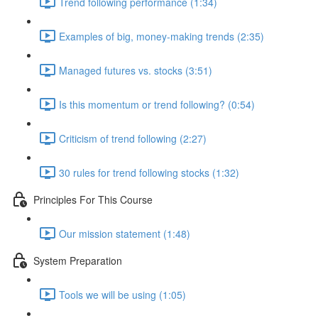
Trend following performance (1:34)
Examples of big, money-making trends (2:35)
Managed futures vs. stocks (3:51)
Is this momentum or trend following? (0:54)
Criticism of trend following (2:27)
30 rules for trend following stocks (1:32)
Principles For This Course
Our mission statement (1:48)
System Preparation
Tools we will be using (1:05)