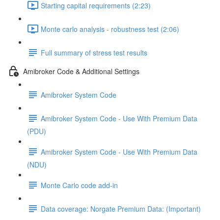
Starting capital requirements (2:23)
Monte carlo analysis - robustness test (2:06)
Full summary of stress test results
Amibroker Code & Additional Settings
Amibroker System Code
Amibroker System Code - Use With Premium Data
(PDU)
Amibroker System Code - Use With Premium Data
(NDU)
Monte Carlo code add-in
Data coverage: Norgate Premium Data: (Important)