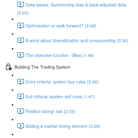
Data issues: Survivorship bias & back-adjusted data
(3:03)
Optimisation or walk forward? (2:49)
A word about diversification and compounding (3:36)
The objective function - Bliss (1:46)
Building The Trading System
Entry criteria/ system buy rules (3:36)
Exit criteria/ system sell rules (1:41)
Position sizing/ risk (2:33)
Adding a market timing element (3:28)