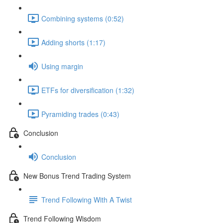
Combining systems (0:52)
Adding shorts (1:17)
Using margin
ETFs for diversification (1:32)
Pyramiding trades (0:43)
Conclusion
Conclusion
New Bonus Trend Trading System
Trend Following With A Twist
Trend Following Wisdom