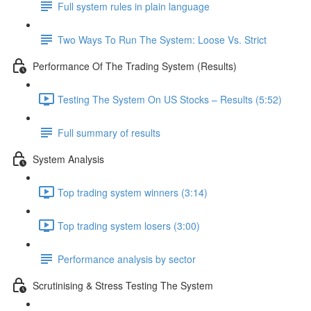
Full system rules in plain language
Two Ways To Run The System: Loose Vs. Strict
Performance Of The Trading System (Results)
Testing The System On US Stocks – Results (5:52)
Full summary of results
System Analysis
Top trading system winners (3:14)
Top trading system losers (3:00)
Performance analysis by sector
Scrutinising & Stress Testing The System