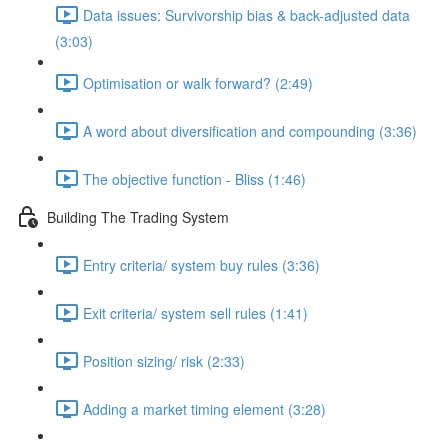
Data issues: Survivorship bias & back-adjusted data
(3:03)
Optimisation or walk forward? (2:49)
A word about diversification and compounding (3:36)
The objective function - Bliss (1:46)
Building The Trading System
Entry criteria/ system buy rules (3:36)
Exit criteria/ system sell rules (1:41)
Position sizing/ risk (2:33)
Adding a market timing element (3:28)