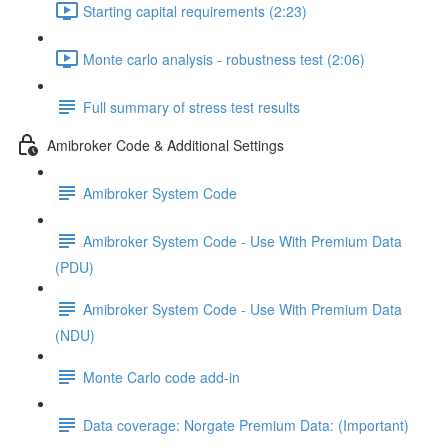
Starting capital requirements (2:23)
Monte carlo analysis - robustness test (2:06)
Full summary of stress test results
Amibroker Code & Additional Settings
Amibroker System Code
Amibroker System Code - Use With Premium Data
(PDU)
Amibroker System Code - Use With Premium Data
(NDU)
Monte Carlo code add-in
Data coverage: Norgate Premium Data: (Important)