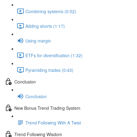
Combining systems (0:52)
Adding shorts (1:17)
Using margin
ETFs for diversification (1:32)
Pyramiding trades (0:43)
Conclusion
Conclusion
New Bonus Trend Trading System
Trend Following With A Twist
Trend Following Wisdom