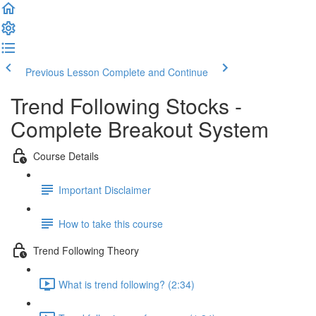
Previous Lesson
Complete and Continue
Trend Following Stocks -
Complete Breakout System
Course Details
Important Disclaimer
How to take this course
Trend Following Theory
What is trend following? (2:34)