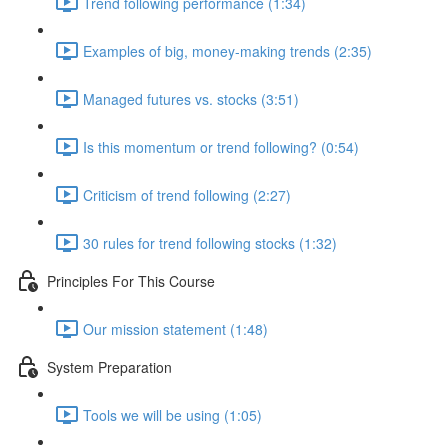
Trend following performance (1:34)
Examples of big, money-making trends (2:35)
Managed futures vs. stocks (3:51)
Is this momentum or trend following? (0:54)
Criticism of trend following (2:27)
30 rules for trend following stocks (1:32)
Principles For This Course
Our mission statement (1:48)
System Preparation
Tools we will be using (1:05)