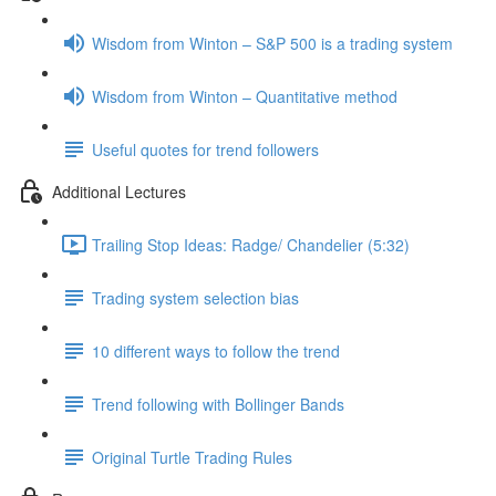
Wisdom from Winton – S&P 500 is a trading system
Wisdom from Winton – Quantitative method
Useful quotes for trend followers
Additional Lectures
Trailing Stop Ideas: Radge/ Chandelier (5:32)
Trading system selection bias
10 different ways to follow the trend
Trend following with Bollinger Bands
Original Turtle Trading Rules