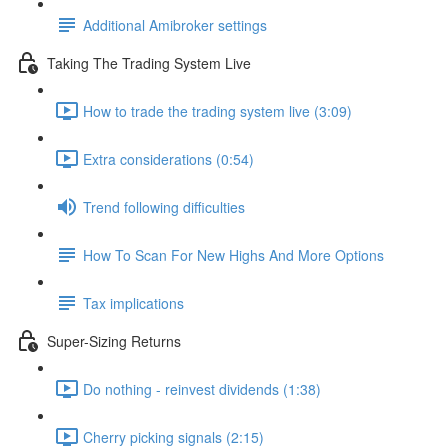
Additional Amibroker settings
Taking The Trading System Live
How to trade the trading system live (3:09)
Extra considerations (0:54)
Trend following difficulties
How To Scan For New Highs And More Options
Tax implications
Super-Sizing Returns
Do nothing - reinvest dividends (1:38)
Cherry picking signals (2:15)