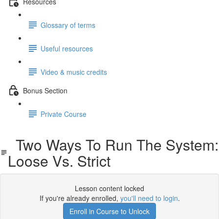
Resources
Glossary of terms
Useful resources
Video & music credits
Bonus Section
Private Course
Two Ways To Run The System:
Loose Vs. Strict
Lesson content locked
If you're already enrolled,
you'll need to login
.
Enroll in Course to Unlock