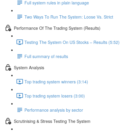
Full system rules in plain language
Two Ways To Run The System: Loose Vs. Strict
Performance Of The Trading System (Results)
Testing The System On US Stocks – Results (5:52)
Full summary of results
System Analysis
Top trading system winners (3:14)
Top trading system losers (3:00)
Performance analysis by sector
Scrutinising & Stress Testing The System