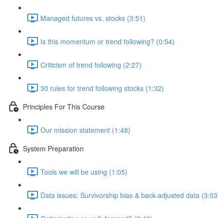
Managed futures vs. stocks (3:51)
Is this momentum or trend following? (0:54)
Criticism of trend following (2:27)
30 rules for trend following stocks (1:32)
Principles For This Course
Our mission statement (1:48)
System Preparation
Tools we will be using (1:05)
Data issues: Survivorship bias & back-adjusted data (3:03