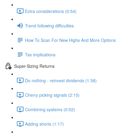
Extra considerations (0:54)
Trend following difficulties
How To Scan For New Highs And More Options
Tax implications
Super-Sizing Returns
Do nothing - reinvest dividends (1:38)
Cherry picking signals (2:15)
Combining systems (0:52)
Adding shorts (1:17)