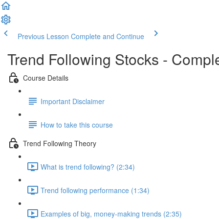
Previous Lesson
Complete and Continue
Trend Following Stocks - Compl
Course Details
Important Disclaimer
How to take this course
Trend Following Theory
What is trend following? (2:34)
Trend following performance (1:34)
Examples of big, money-making trends (2:35)