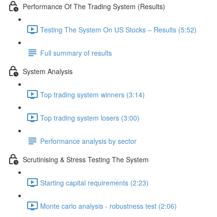
Performance Of The Trading System (Results)
Testing The System On US Stocks – Results (5:52)
Full summary of results
System Analysis
Top trading system winners (3:14)
Top trading system losers (3:00)
Performance analysis by sector
Scrutinising & Stress Testing The System
Starting capital requirements (2:23)
Monte carlo analysis - robustness test (2:06)