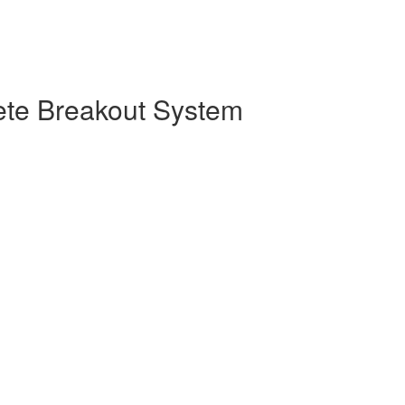
ete Breakout System