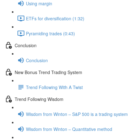
Using margin
ETFs for diversification (1:32)
Pyramiding trades (0:43)
Conclusion
Conclusion
New Bonus Trend Trading System
Trend Following With A Twist
Trend Following Wisdom
Wisdom from Winton – S&P 500 is a trading system
Wisdom from Winton – Quantitative method