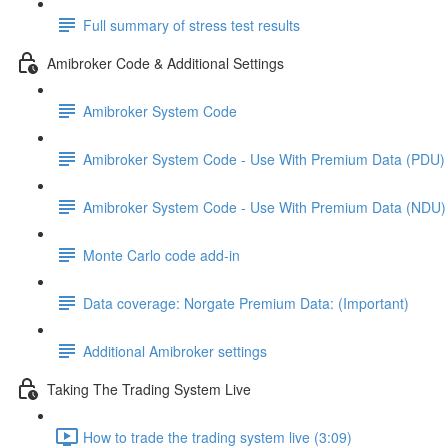
Full summary of stress test results
Amibroker Code & Additional Settings
Amibroker System Code
Amibroker System Code - Use With Premium Data (PDU)
Amibroker System Code - Use With Premium Data (NDU)
Monte Carlo code add-in
Data coverage: Norgate Premium Data: (Important)
Additional Amibroker settings
Taking The Trading System Live
How to trade the trading system live (3:09)