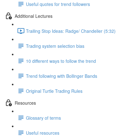
Useful quotes for trend followers
Additional Lectures
Trailing Stop Ideas: Radge/ Chandelier (5:32)
Trading system selection bias
10 different ways to follow the trend
Trend following with Bollinger Bands
Original Turtle Trading Rules
Resources
Glossary of terms
Useful resources