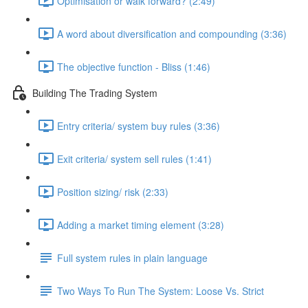
Optimisation or walk forward? (2:49)
A word about diversification and compounding (3:36)
The objective function - Bliss (1:46)
Building The Trading System
Entry criteria/ system buy rules (3:36)
Exit criteria/ system sell rules (1:41)
Position sizing/ risk (2:33)
Adding a market timing element (3:28)
Full system rules in plain language
Two Ways To Run The System: Loose Vs. Strict