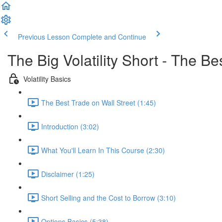
Previous Lesson
Complete and Continue
The Big Volatility Short - The B
Volatility Basics
The Best Trade on Wall Street (1:45)
Introduction (3:02)
What You'll Learn In This Course (2:30)
Disclaimer (1:25)
Short Selling and the Cost to Borrow (3:10)
Options Basics (5:38)