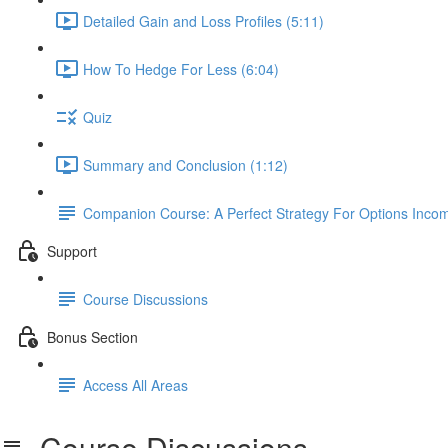
Detailed Gain and Loss Profiles (5:11)
How To Hedge For Less (6:04)
Quiz
Summary and Conclusion (1:12)
Companion Course: A Perfect Strategy For Options Inco
Support
Course Discussions
Bonus Section
Access All Areas
Course Discussions