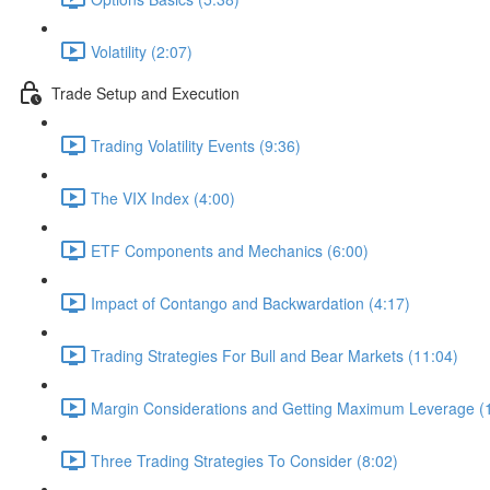
Volatility (2:07)
Trade Setup and Execution
Trading Volatility Events (9:36)
The VIX Index (4:00)
ETF Components and Mechanics (6:00)
Impact of Contango and Backwardation (4:17)
Trading Strategies For Bull and Bear Markets (11:04)
Margin Considerations and Getting Maximum Leverage (
Three Trading Strategies To Consider (8:02)