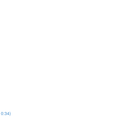
10:34)