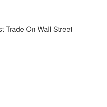
est Trade On Wall Street