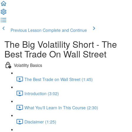
Previous Lesson
Complete and Continue
The Big Volatility Short - The
Best Trade On Wall Street
Volatility Basics
The Best Trade on Wall Street (1:45)
Introduction (3:02)
What You'll Learn In This Course (2:30)
Disclaimer (1:25)