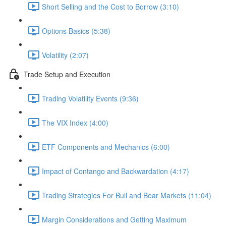
Short Selling and the Cost to Borrow (3:10)
Options Basics (5:38)
Volatility (2:07)
Trade Setup and Execution
Trading Volatility Events (9:36)
The VIX Index (4:00)
ETF Components and Mechanics (6:00)
Impact of Contango and Backwardation (4:17)
Trading Strategies For Bull and Bear Markets (11:04)
Margin Considerations and Getting Maximum