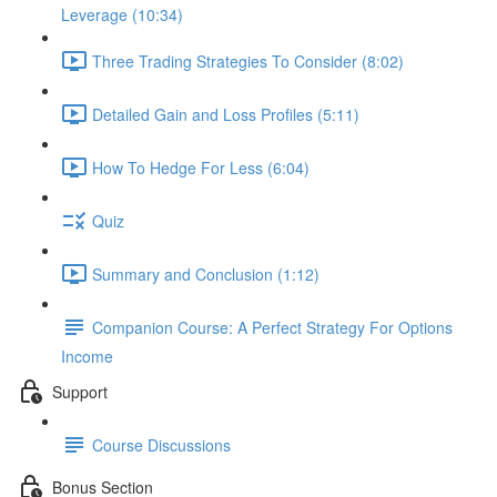
Leverage (10:34)
Three Trading Strategies To Consider (8:02)
Detailed Gain and Loss Profiles (5:11)
How To Hedge For Less (6:04)
Quiz
Summary and Conclusion (1:12)
Companion Course: A Perfect Strategy For Options
Income
Support
Course Discussions
Bonus Section