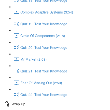
Quiz 18: Test Your Knowledge
Complex Adaptive Systems (3:54)
Quiz 19: Test Your Knowledge
Circle Of Competence (2:18)
Quiz 20: Test Your Knowledge
Mr Market (2:09)
Quiz 21: Test Your Knowledge
Fear Of Missing Out (2:50)
Quiz 22: Test Your Knowledge
Wrap Up