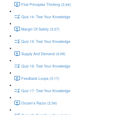
First Principles Thinking (3:44)
Quiz 14: Test Your Knowledge
Margin Of Safety (3:27)
Quiz 15: Test Your Knowledge
Supply And Demand (4:09)
Quiz 16: Test Your Knowledge
Feedback Loops (3:17)
Quiz 17: Test Your Knowledge
Occam's Razor (2:34)