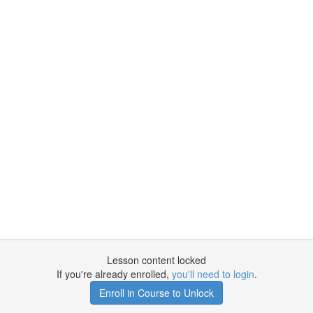
Lesson content locked
If you're already enrolled,
you'll need to login
.
Enroll in Course to Unlock