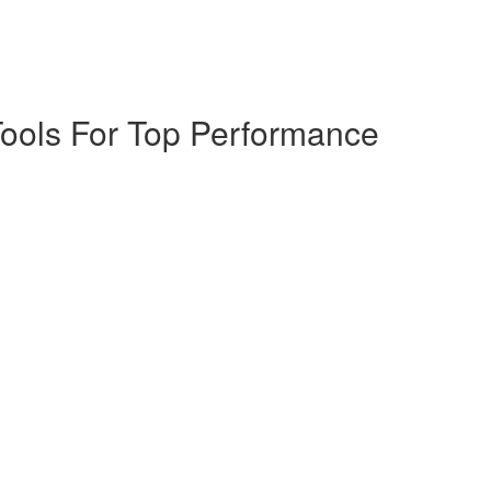
Tools For Top Performance