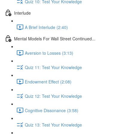
Quiz 10: Test Your Knowledge
Interlude
A Brief Interlude (2:40)
Mental Models For Wall Street Continued...
Aversion to Losses (3:13)
Quiz 11: Test Your Knowledge
Endowment Effect (2:08)
Quiz 12: Test Your Knowledge
Cognitive Dissonance (3:58)
Quiz 13: Test Your Knowledge