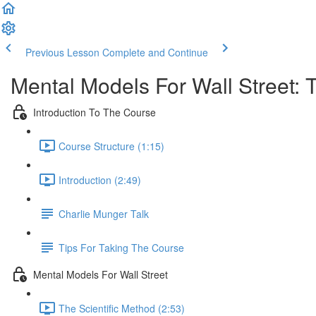
Previous Lesson
Complete and Continue
Mental Models For Wall Street: 
Introduction To The Course
Course Structure (1:15)
Introduction (2:49)
Charlie Munger Talk
Tips For Taking The Course
Mental Models For Wall Street
The Scientific Method (2:53)