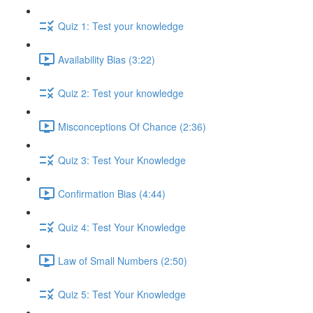
Quiz 1: Test your knowledge
Availability Bias (3:22)
Quiz 2: Test your knowledge
Misconceptions Of Chance (2:36)
Quiz 3: Test Your Knowledge
Confirmation Bias (4:44)
Quiz 4: Test Your Knowledge
Law of Small Numbers (2:50)
Quiz 5: Test Your Knowledge