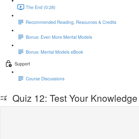
The End (0:28)
Recommended Reading, Resources & Credits
Bonus: Even More Mental Models
Bonus: Mental Models eBook
Support
Course Discussions
Quiz 12: Test Your Knowledge