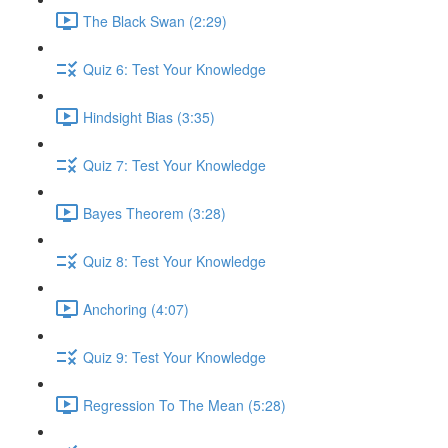
The Black Swan (2:29)
Quiz 6: Test Your Knowledge
Hindsight Bias (3:35)
Quiz 7: Test Your Knowledge
Bayes Theorem (3:28)
Quiz 8: Test Your Knowledge
Anchoring (4:07)
Quiz 9: Test Your Knowledge
Regression To The Mean (5:28)