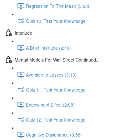
Regression To The Mean (5:28)
Quiz 10: Test Your Knowledge
Interlude
A Brief Interlude (2:40)
Mental Models For Wall Street Continued...
Aversion to Losses (3:13)
Quiz 11: Test Your Knowledge
Endowment Effect (2:08)
Quiz 12: Test Your Knowledge
Cognitive Dissonance (3:58)