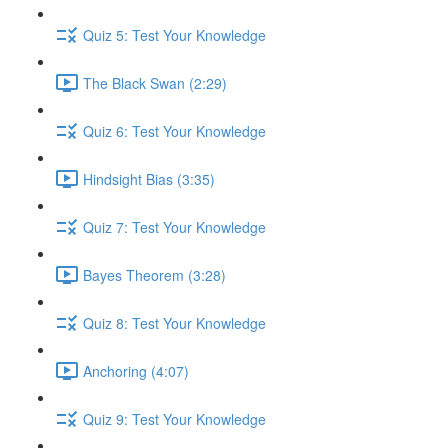
Quiz 5: Test Your Knowledge
The Black Swan (2:29)
Quiz 6: Test Your Knowledge
Hindsight Bias (3:35)
Quiz 7: Test Your Knowledge
Bayes Theorem (3:28)
Quiz 8: Test Your Knowledge
Anchoring (4:07)
Quiz 9: Test Your Knowledge