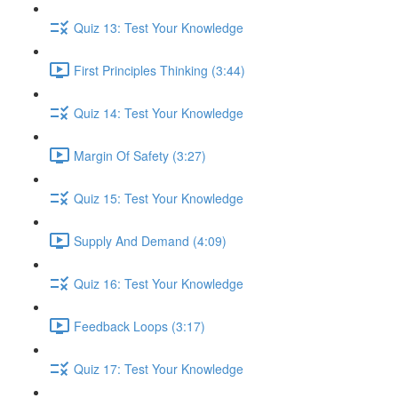
Quiz 13: Test Your Knowledge
First Principles Thinking (3:44)
Quiz 14: Test Your Knowledge
Margin Of Safety (3:27)
Quiz 15: Test Your Knowledge
Supply And Demand (4:09)
Quiz 16: Test Your Knowledge
Feedback Loops (3:17)
Quiz 17: Test Your Knowledge