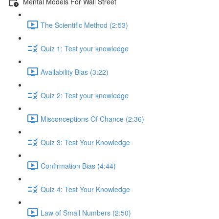
Mental Models For Wall Street
The Scientific Method (2:53)
Quiz 1: Test your knowledge
Availability Bias (3:22)
Quiz 2: Test your knowledge
Misconceptions Of Chance (2:36)
Quiz 3: Test Your Knowledge
Confirmation Bias (4:44)
Quiz 4: Test Your Knowledge
Law of Small Numbers (2:50)