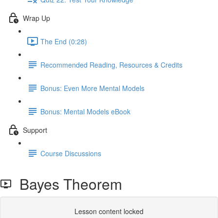
Wrap Up
The End (0:28)
Recommended Reading, Resources & Credits
Bonus: Even More Mental Models
Bonus: Mental Models eBook
Support
Course Discussions
Bayes Theorem
Lesson content locked