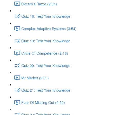
Occam's Razor (2:34)
Quiz 18: Test Your Knowledge
Complex Adaptive Systems (3:54)
Quiz 19: Test Your Knowledge
Circle Of Competence (2:18)
Quiz 20: Test Your Knowledge
Mr Market (2:09)
Quiz 21: Test Your Knowledge
Fear Of Missing Out (2:50)
Quiz 22: Test Your Knowledge