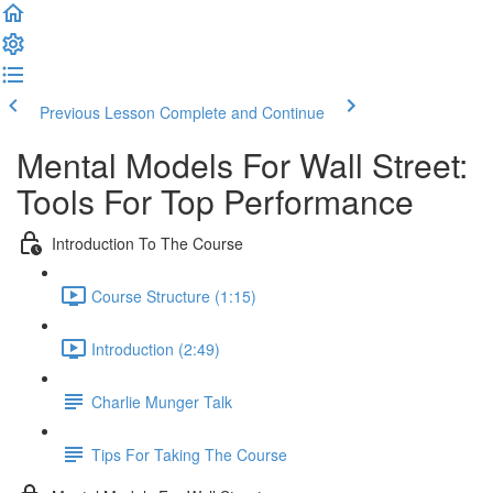
Previous Lesson
Complete and Continue
Mental Models For Wall Street:
Tools For Top Performance
Introduction To The Course
Course Structure (1:15)
Introduction (2:49)
Charlie Munger Talk
Tips For Taking The Course