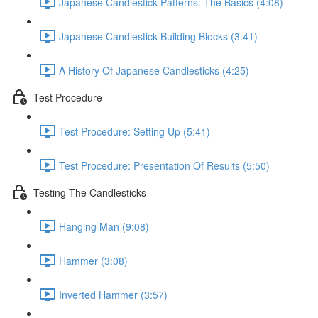
Japanese Candlestick Patterns: The Basics (4:08)
Japanese Candlestick Building Blocks (3:41)
A History Of Japanese Candlesticks (4:25)
Test Procedure
Test Procedure: Setting Up (5:41)
Test Procedure: Presentation Of Results (5:50)
Testing The Candlesticks
Hanging Man (9:08)
Hammer (3:08)
Inverted Hammer (3:57)