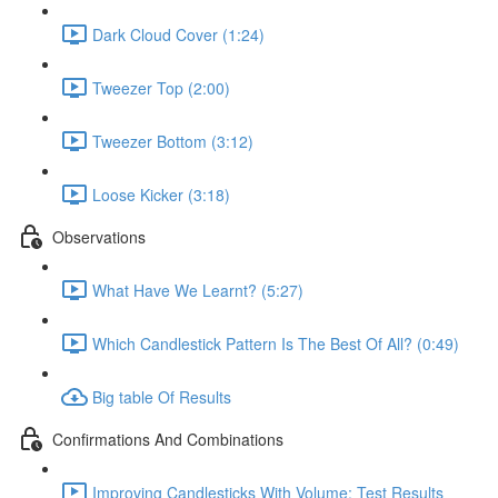
Dark Cloud Cover (1:24)
Tweezer Top (2:00)
Tweezer Bottom (3:12)
Loose Kicker (3:18)
Observations
What Have We Learnt? (5:27)
Which Candlestick Pattern Is The Best Of All? (0:49)
Big table Of Results
Confirmations And Combinations
Improving Candlesticks With Volume: Test Results