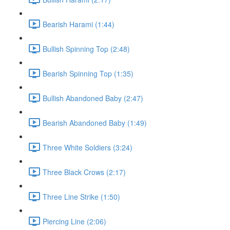
Bearish Harami (1:44)
Bullish Spinning Top (2:48)
Bearish Spinning Top (1:35)
Bullish Abandoned Baby (2:47)
Bearish Abandoned Baby (1:49)
Three White Soldiers (3:24)
Three Black Crows (2:17)
Three Line Strike (1:50)
Piercing Line (2:06)