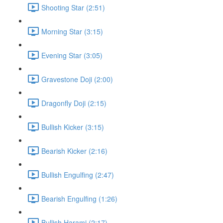
Shooting Star (2:51)
Morning Star (3:15)
Evening Star (3:05)
Gravestone Doji (2:00)
Dragonfly Doji (2:15)
Bullish Kicker (3:15)
Bearish Kicker (2:16)
Bullish Engulfing (2:47)
Bearish Engulfing (1:26)
Bullish Harami (2:17)