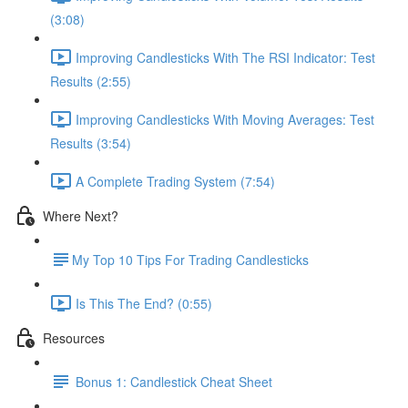
(3:08)
Improving Candlesticks With The RSI Indicator: Test
Results (2:55)
Improving Candlesticks With Moving Averages: Test
Results (3:54)
A Complete Trading System (7:54)
Where Next?
​My Top 10 Tips For Trading Candlesticks
Is This The End? (0:55)
Resources
Bonus 1: Candlestick Cheat Sheet