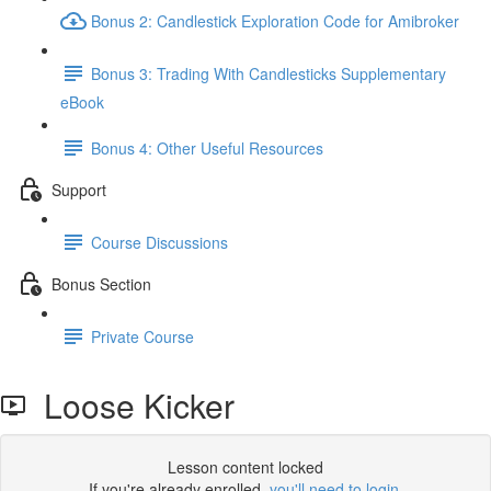
Bonus 2: Candlestick Exploration Code for Amibroker
Bonus 3: Trading With Candlesticks Supplementary
eBook
Bonus 4: Other Useful Resources
Support
Course Discussions
Bonus Section
Private Course
Loose Kicker
Lesson content locked
If you're already enrolled,
you'll need to login
.