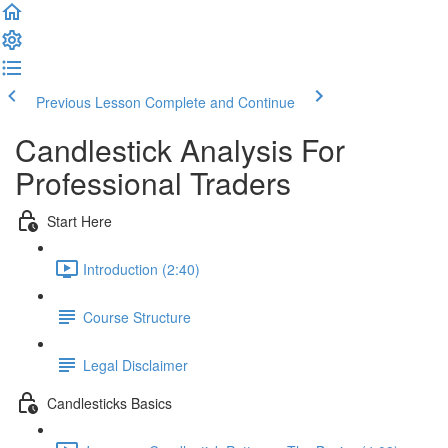
Previous Lesson
Complete and Continue
Candlestick Analysis For
Professional Traders
Start Here
Introduction (2:40)
Course Structure
Legal Disclaimer
Candlesticks Basics