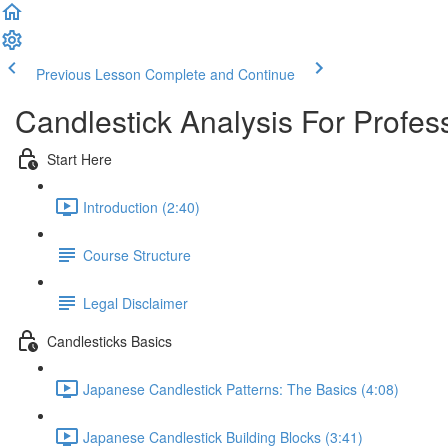
Previous Lesson
Complete and Continue
Candlestick Analysis For Profes
Start Here
Introduction (2:40)
Course Structure
Legal Disclaimer
Candlesticks Basics
Japanese Candlestick Patterns: The Basics (4:08)
Japanese Candlestick Building Blocks (3:41)