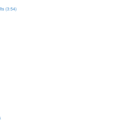
ts (3:54)
k