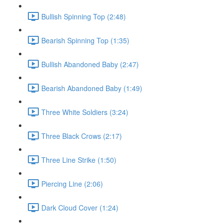
Bullish Spinning Top (2:48)
Bearish Spinning Top (1:35)
Bullish Abandoned Baby (2:47)
Bearish Abandoned Baby (1:49)
Three White Soldiers (3:24)
Three Black Crows (2:17)
Three Line Strike (1:50)
Piercing Line (2:06)
Dark Cloud Cover (1:24)