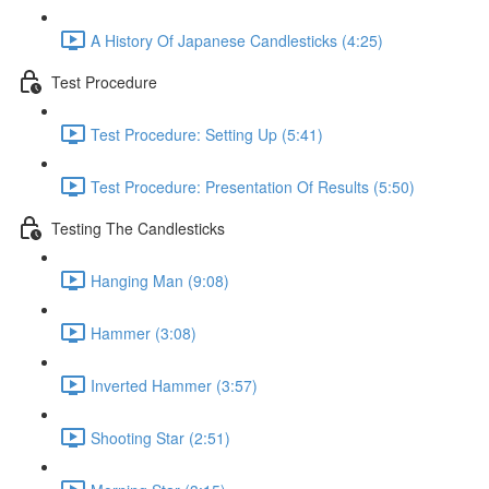
A History Of Japanese Candlesticks (4:25)
Test Procedure
Test Procedure: Setting Up (5:41)
Test Procedure: Presentation Of Results (5:50)
Testing The Candlesticks
Hanging Man (9:08)
Hammer (3:08)
Inverted Hammer (3:57)
Shooting Star (2:51)