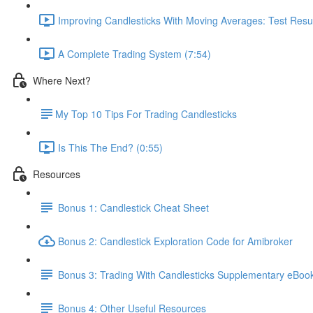
Improving Candlesticks With Moving Averages: Test Resul
A Complete Trading System (7:54)
Where Next?
​My Top 10 Tips For Trading Candlesticks
Is This The End? (0:55)
Resources
Bonus 1: Candlestick Cheat Sheet
Bonus 2: Candlestick Exploration Code for Amibroker
Bonus 3: Trading With Candlesticks Supplementary eBoo
Bonus 4: Other Useful Resources