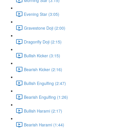
Morning Star (3:15)
Evening Star (3:05)
Gravestone Doji (2:00)
Dragonfly Doji (2:15)
Bullish Kicker (3:15)
Bearish Kicker (2:16)
Bullish Engulfing (2:47)
Bearish Engulfing (1:26)
Bullish Harami (2:17)
Bearish Harami (1:44)