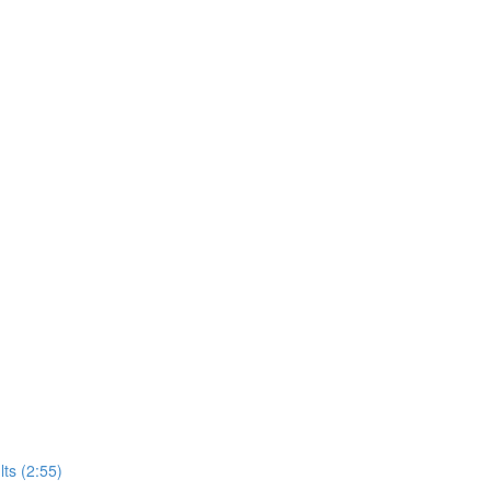
ts (2:55)