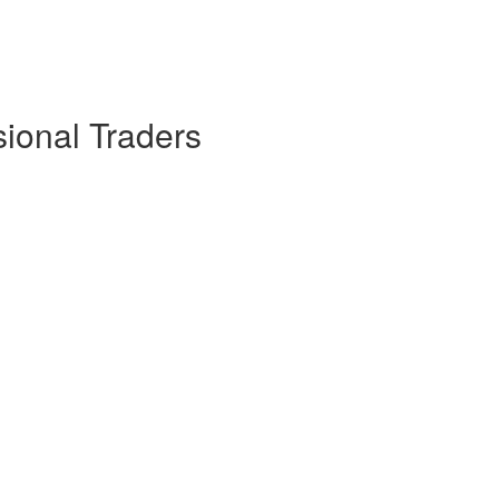
sional Traders