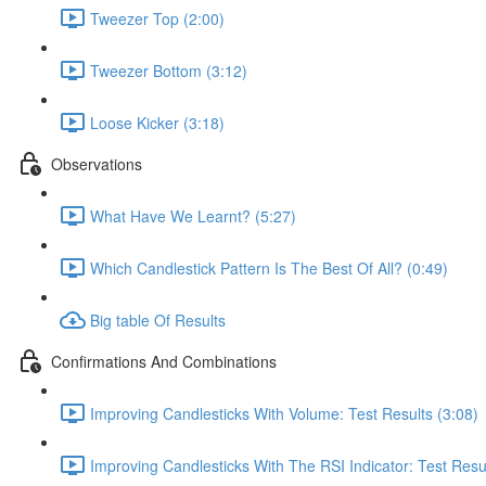
Tweezer Top (2:00)
Tweezer Bottom (3:12)
Loose Kicker (3:18)
Observations
What Have We Learnt? (5:27)
Which Candlestick Pattern Is The Best Of All? (0:49)
Big table Of Results
Confirmations And Combinations
Improving Candlesticks With Volume: Test Results (3:08)
Improving Candlesticks With The RSI Indicator: Test Resul