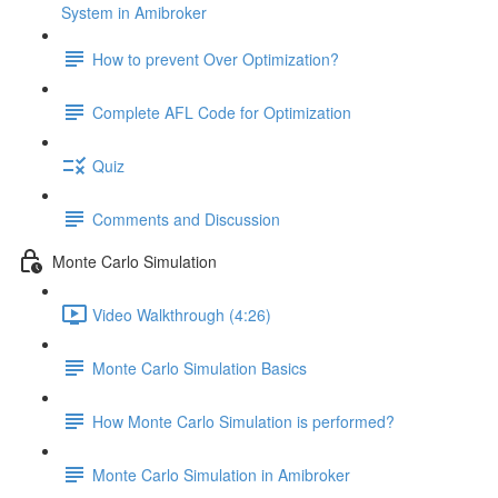
System in Amibroker
How to prevent Over Optimization?
Complete AFL Code for Optimization
Quiz
Comments and Discussion
Monte Carlo Simulation
Video Walkthrough (4:26)
Monte Carlo Simulation Basics
How Monte Carlo Simulation is performed?
Monte Carlo Simulation in Amibroker