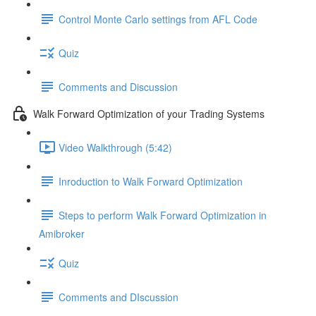
Control Monte Carlo settings from AFL Code
Quiz
Comments and Discussion
Walk Forward Optimization of your Trading Systems
Video Walkthrough (5:42)
Inroduction to Walk Forward Optimization
Steps to perform Walk Forward Optimization in
Amibroker
Quiz
Comments and DIscussion