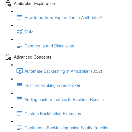
Amibroker Exploration
How to perform Exploration in Amibroker?
Quiz
Comments and Discussion
Advanced Concepts
Automate Backtesting in Amibroker (3:52)
Position Ranking in Amibroker
Adding custom metrics to Backtest Results
Custom Backtesting Examples
Continuous Backtesting using Equity Function