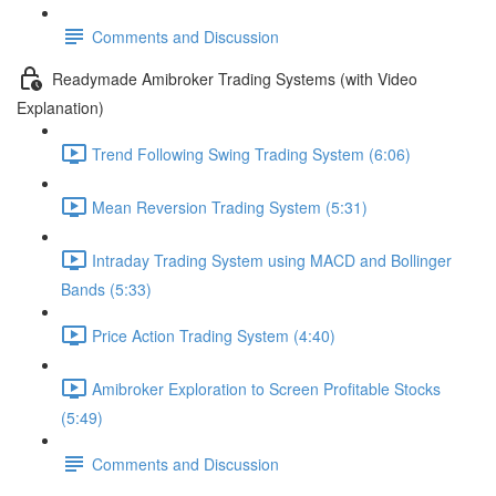
Comments and Discussion
Readymade Amibroker Trading Systems (with Video
Explanation)
Trend Following Swing Trading System (6:06)
Mean Reversion Trading System (5:31)
Intraday Trading System using MACD and Bollinger
Bands (5:33)
Price Action Trading System (4:40)
Amibroker Exploration to Screen Profitable Stocks
(5:49)
Comments and Discussion