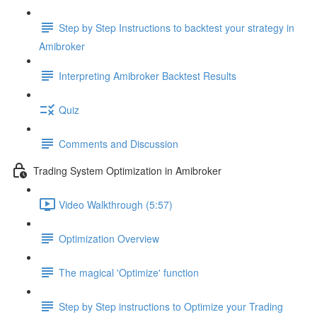
Step by Step Instructions to backtest your strategy in
Amibroker
Interpreting Amibroker Backtest Results
Quiz
Comments and Discussion
Trading System Optimization in Amibroker
Video Walkthrough (5:57)
Optimization Overview
The magical 'Optimize' function
Step by Step instructions to Optimize your Trading