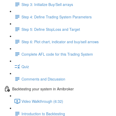
Step 3: Initialize Buy/Sell arrays
Step 4: Define Trading System Parameters
Step 5: Define StopLoss and Target
Step 6: Plot chart, indicator and buy/sell arrows
Complete AFL code for this Trading System
Quiz
Comments and Discussion
Backtesting your system in Amibroker
Video Walkthrough (6:32)
Introduction to Backtesting