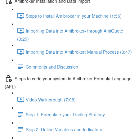
Amibroker Installation and Data import
Steps to Install Amibroker in your Machine (1:55)
Importing Data into Amibroker- through AmiQuote
(3:29)
Importing Data into Amibroker: Manual Process (3:47)
Comments and Discussion
Steps to code your system in Amibroker Formula Language
(AFL)
Video Walkthrough (7:08)
Step 1: Formulate your Trading Strategy
Step 2: Define Variables and Indicators