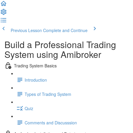
Previous Lesson
Complete and Continue
Build a Professional Trading
System using Amibroker
Trading System Basics
Introduction
Types of Trading System
Quiz
Comments and Discusssion