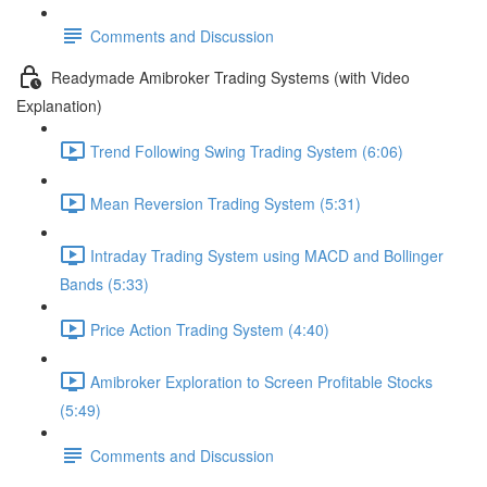
Comments and Discussion
Readymade Amibroker Trading Systems (with Video
Explanation)
Trend Following Swing Trading System (6:06)
Mean Reversion Trading System (5:31)
Intraday Trading System using MACD and Bollinger
Bands (5:33)
Price Action Trading System (4:40)
Amibroker Exploration to Screen Profitable Stocks
(5:49)
Comments and Discussion