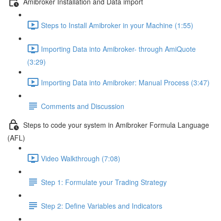
Amibroker Installation and Data import
Steps to Install Amibroker in your Machine (1:55)
Importing Data into Amibroker- through AmiQuote
(3:29)
Importing Data into Amibroker: Manual Process (3:47)
Comments and Discussion
Steps to code your system in Amibroker Formula Language
(AFL)
Video Walkthrough (7:08)
Step 1: Formulate your Trading Strategy
Step 2: Define Variables and Indicators