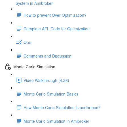
System in Amibroker
How to prevent Over Optimization?
Complete AFL Code for Optimization
Quiz
Comments and Discussion
Monte Carlo Simulation
Video Walkthrough (4:26)
Monte Carlo Simulation Basics
How Monte Carlo Simulation is performed?
Monte Carlo Simulation in Amibroker