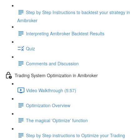
Step by Step Instructions to backtest your strategy in
Amibroker
Interpreting Amibroker Backtest Results
Quiz
Comments and Discussion
Trading System Optimization in Amibroker
Video Walkthrough (5:57)
Optimization Overview
The magical 'Optimize' function
Step by Step instructions to Optimize your Trading