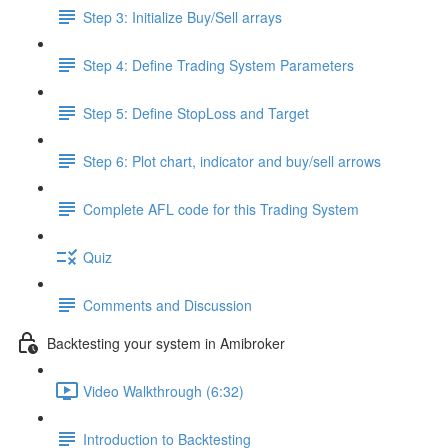
Step 3: Initialize Buy/Sell arrays
Step 4: Define Trading System Parameters
Step 5: Define StopLoss and Target
Step 6: Plot chart, indicator and buy/sell arrows
Complete AFL code for this Trading System
Quiz
Comments and Discussion
Backtesting your system in Amibroker
Video Walkthrough (6:32)
Introduction to Backtesting