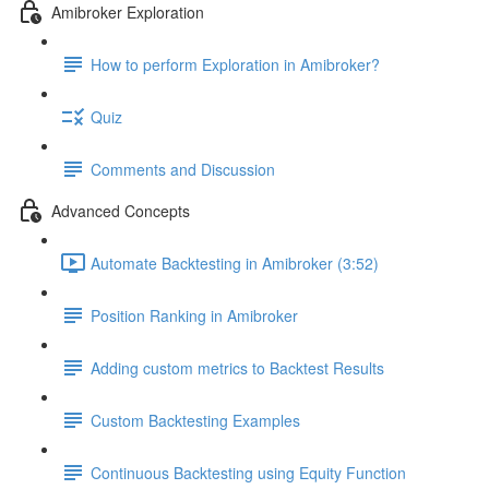
Amibroker Exploration
How to perform Exploration in Amibroker?
Quiz
Comments and Discussion
Advanced Concepts
Automate Backtesting in Amibroker (3:52)
Position Ranking in Amibroker
Adding custom metrics to Backtest Results
Custom Backtesting Examples
Continuous Backtesting using Equity Function