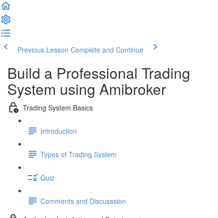
Previous Lesson
Complete and Continue
Build a Professional Trading
System using Amibroker
Trading System Basics
Introduction
Types of Trading System
Quiz
Comments and Discusssion