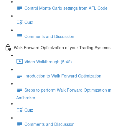
Control Monte Carlo settings from AFL Code
Quiz
Comments and Discussion
Walk Forward Optimization of your Trading Systems
Video Walkthrough (5:42)
Inroduction to Walk Forward Optimization
Steps to perform Walk Forward Optimization in
Amibroker
Quiz
Comments and DIscussion