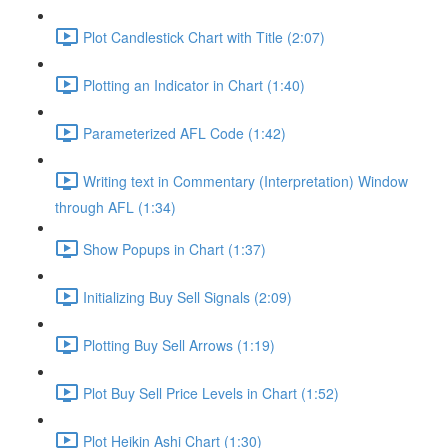
Plot Candlestick Chart with Title (2:07)
Plotting an Indicator in Chart (1:40)
Parameterized AFL Code (1:42)
Writing text in Commentary (Interpretation) Window
through AFL (1:34)
Show Popups in Chart (1:37)
Initializing Buy Sell Signals (2:09)
Plotting Buy Sell Arrows (1:19)
Plot Buy Sell Price Levels in Chart (1:52)
Plot Heikin Ashi Chart (1:30)