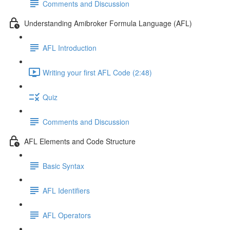
Comments and Discussion
Understanding Amibroker Formula Language (AFL)
AFL Introduction
Writing your first AFL Code (2:48)
Quiz
Comments and Discussion
AFL Elements and Code Structure
Basic Syntax
AFL Identifiers
AFL Operators