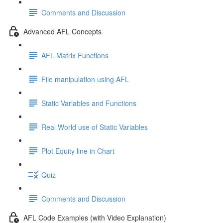
Comments and Discussion
Advanced AFL Concepts
AFL Matrix Functions
File manipulation using AFL
Static Variables and Functions
Real World use of Static Variables
Plot Equity line in Chart
Quiz
Comments and Discussion
AFL Code Examples (with Video Explanation)