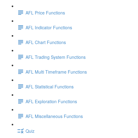
AFL Price Functions
AFL Indicator Functions
AFL Chart Functions
AFL Trading System Functions
AFL Multi Timeframe Functions
AFL Statistical Functions
AFL Exploration Functions
AFL Miscellaneous Functions
Quiz