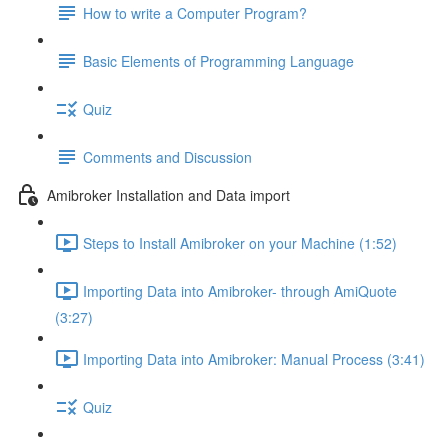
How to write a Computer Program?
Basic Elements of Programming Language
Quiz
Comments and Discussion
Amibroker Installation and Data import
Steps to Install Amibroker on your Machine (1:52)
Importing Data into Amibroker- through AmiQuote
(3:27)
Importing Data into Amibroker: Manual Process (3:41)
Quiz