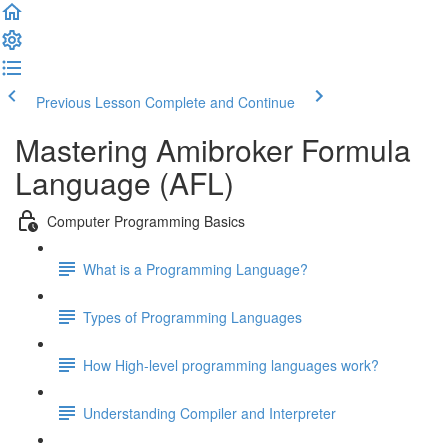
Previous Lesson
Complete and Continue
Mastering Amibroker Formula
Language (AFL)
Computer Programming Basics
What is a Programming Language?
Types of Programming Languages
How High-level programming languages work?
Understanding Compiler and Interpreter