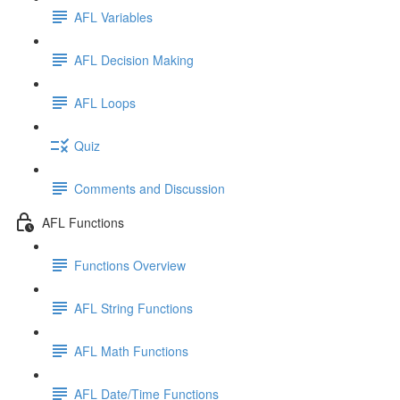
AFL Variables
AFL Decision Making
AFL Loops
Quiz
Comments and Discussion
AFL Functions
Functions Overview
AFL String Functions
AFL Math Functions
AFL Date/Time Functions