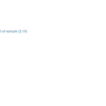
ut-of-sample (2:19)