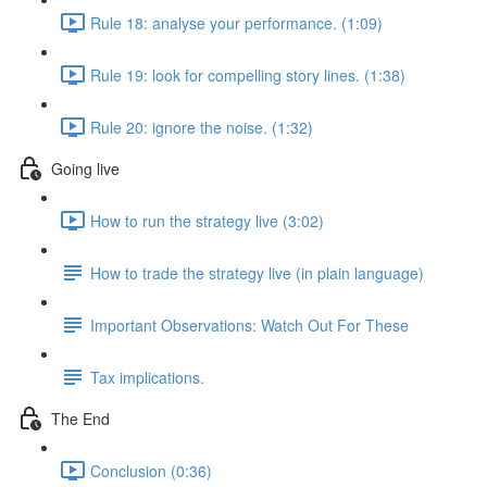
Rule 18: analyse your performance. (1:09)
Rule 19: look for compelling story lines. (1:38)
Rule 20: ignore the noise. (1:32)
Going live
How to run the strategy live (3:02)
How to trade the strategy live (in plain language)
Important Observations: Watch Out For These
Tax implications.
The End
Conclusion (0:36)