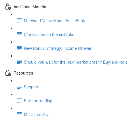
Additional Material
Marwood Value Model Full eBook
Clarification on the sell rule.
New Bonus Strategy: Income Grower
Should you wait for the next market crash? Buy-and-hold 
Resources
Support
Further reading.
Music credits.