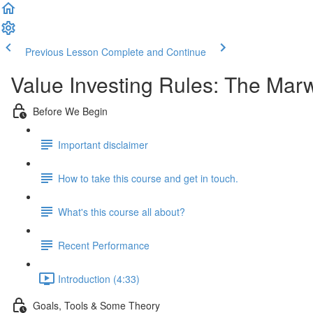
Previous Lesson
Complete and Continue
Value Investing Rules: The Ma
Before We Begin
Important disclaimer
How to take this course and get in touch.
What's this course all about?
Recent Performance
Introduction (4:33)
Goals, Tools & Some Theory