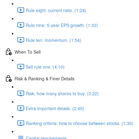
Rule eight: current ratio. (1:24)
Rule nine: 5-year EPS growth. (1:32)
Rule ten: momentum. (1:54)
When To Sell
Sell rule one. (4:10)
Risk & Ranking & Finer Details
Risk: how many shares to buy. (3:22)
Extra important details. (2:40)
Ranking criteria: how to choose between stocks. (1:30)
Capital requirements.