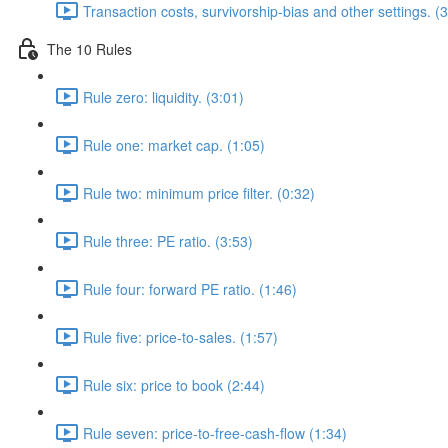
Transaction costs, survivorship-bias and other settings. (
The 10 Rules
Rule zero: liquidity. (3:01)
Rule one: market cap. (1:05)
Rule two: minimum price filter. (0:32)
Rule three: PE ratio. (3:53)
Rule four: forward PE ratio. (1:46)
Rule five: price-to-sales. (1:57)
Rule six: price to book (2:44)
Rule seven: price-to-free-cash-flow (1:34)