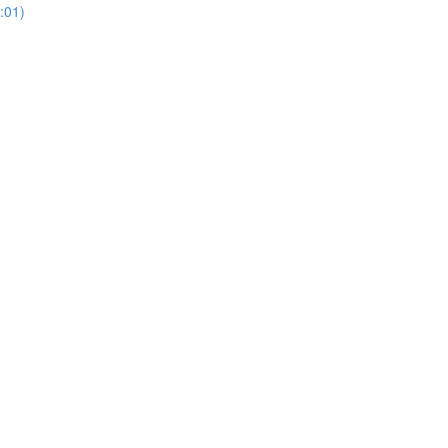
3:01)