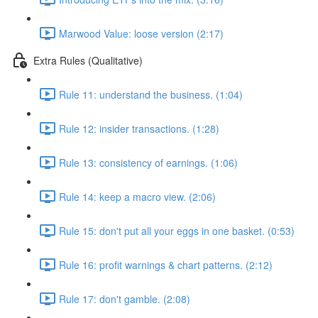
Marwood Value: loose version (2:17)
Extra Rules (Qualitative)
Rule 11: understand the business. (1:04)
Rule 12: insider transactions. (1:28)
Rule 13: consistency of earnings. (1:06)
Rule 14: keep a macro view. (2:06)
Rule 15: don't put all your eggs in one basket. (0:53)
Rule 16: profit warnings & chart patterns. (2:12)
Rule 17: don't gamble. (2:08)