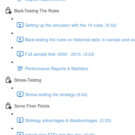
Back-Testing The Rules
Setting up the simulator with the 10 rules. (5:32)
Back-testing the rules on historical data: in-sample and o
Full sample test: 2000 - 2015. (3:33)
Performance Reports & Statistics.
Stress-Testing
Stress-testing the strategy (6:43)
Some Finer Points
Strategy advantages & disadvantages. (2:33)
Introducing ETFs into the mix. (3:16)