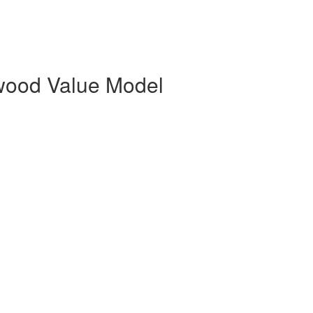
rwood Value Model