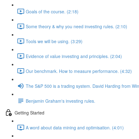
Goals of the course. (2:18)
Some theory & why you need investing rules. (2:10)
Tools we will be using. (3:29)
Evidence of value investing and principles. (2:04)
Our benchmark. How to measure performance. (4:32)
The S&P 500 is a trading system. David Harding from Win
Benjamin Graham's investing rules.
Getting Started
A word about data mining and optimisation. (4:01)