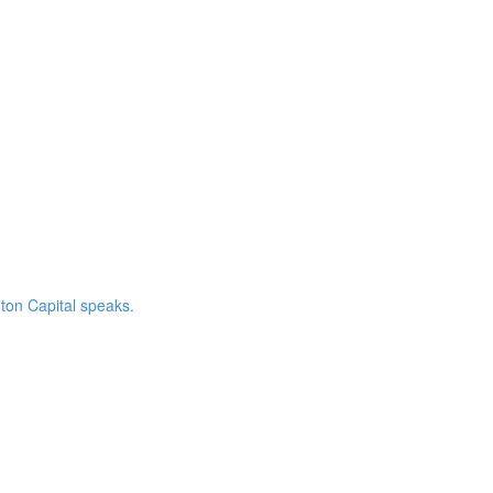
ton Capital speaks.