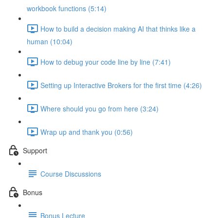
workbook functions (5:14)
How to build a decision making AI that thinks like a
human (10:04)
How to debug your code line by line (7:41)
Setting up Interactive Brokers for the first time (4:26)
Where should you go from here (3:24)
Wrap up and thank you (0:56)
Support
Course Discussions
Bonus
Bonus Lecture