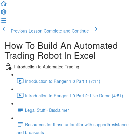
Previous Lesson
Complete and Continue
How To Build An Automated
Trading Robot In Excel
Introduction to Automated Trading
Introduction to Ranger 1.0 Part 1 (7:14)
Introduction to Ranger 1.0 Part 2: Live Demo (4:51)
Legal Stuff - Disclaimer
Resources for those unfamiliar with support/resistance
and breakouts