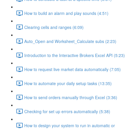
How to build an alarm and play sounds (4:51)
Clearing cells and ranges (6:09)
Auto_Open and Worksheet_Calculate subs (2:23)
Introduction to the Interactive Brokers Excel API (5:23)
How to request live market data automatically (7:05)
How to automate your daily setup tasks (13:35)
How to send orders manually through Excel (3:36)
Checking for set up errors automatically (5:38)
How to design your system to run in automatic or