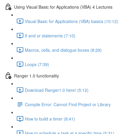
Using Visual Basic for Applications (VBA) 4 Lectures
Visual Basic for Applications (VBA) basics (10:12)
If and or statements (7:10)
Macros, cells, and dialogue boxes (8:29)
Loops (7:39)
Ranger 1.0 functionality
Download Ranger1.0 here! (5:12)
Compile Error: Cannot Find Project or Library
How to build a timer (8:41)
How to schedule a task at a specific time (5:31)