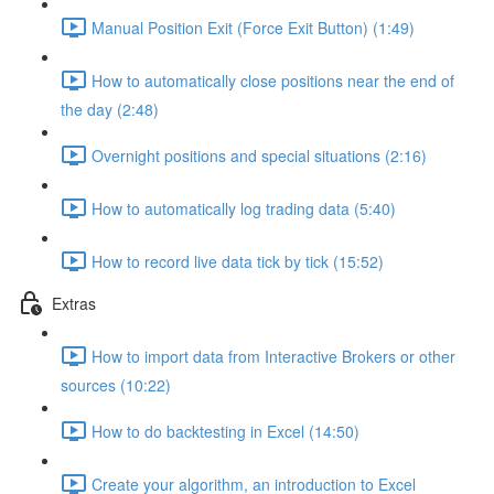
Manual Position Exit (Force Exit Button) (1:49)
How to automatically close positions near the end of
the day (2:48)
Overnight positions and special situations (2:16)
How to automatically log trading data (5:40)
How to record live data tick by tick (15:52)
Extras
How to import data from Interactive Brokers or other
sources (10:22)
How to do backtesting in Excel (14:50)
Create your algorithm, an introduction to Excel