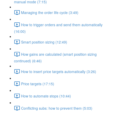
manual mode (7:15)
Managing the order life cycle (3:49)
How to trigger orders and send them automatically
(16:00)
Smart position sizing (12:49)
How gains are calculated (smart position sizing
continued) (6:46)
How to insert price targets automatically (3:26)
Price targets (17:15)
How to automate stops (10:44)
Conflicting subs: how to prevent them (5:03)