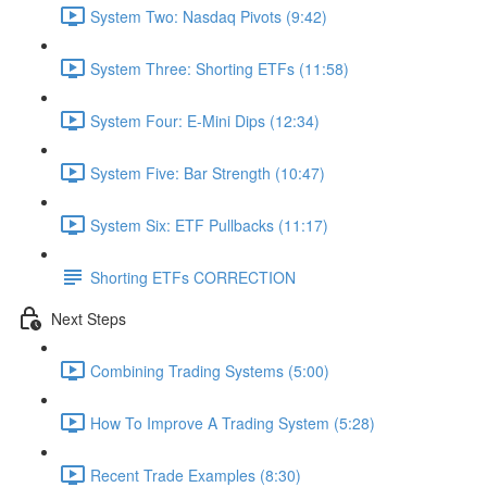
System Two: Nasdaq Pivots (9:42)
System Three: Shorting ETFs (11:58)
System Four: E-Mini Dips (12:34)
System Five: Bar Strength (10:47)
System Six: ETF Pullbacks (11:17)
Shorting ETFs CORRECTION
Next Steps
Combining Trading Systems (5:00)
How To Improve A Trading System (5:28)
Recent Trade Examples (8:30)