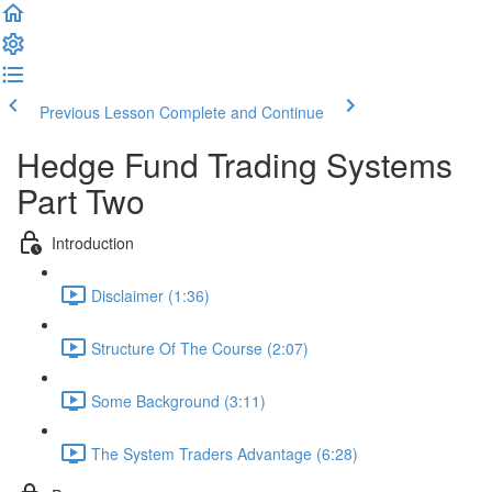
Previous Lesson
Complete and Continue
Hedge Fund Trading Systems
Part Two
Introduction
Disclaimer (1:36)
Structure Of The Course (2:07)
Some Background (3:11)
The System Traders Advantage (6:28)