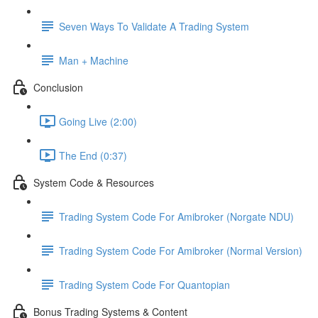
Seven Ways To Validate A Trading System
Man + Machine
Conclusion
Going Live (2:00)
The End (0:37)
System Code & Resources
Trading System Code For Amibroker (Norgate NDU)
Trading System Code For Amibroker (Normal Version)
Trading System Code For Quantopian
Bonus Trading Systems & Content