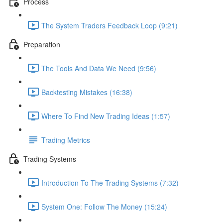
Process
The System Traders Feedback Loop (9:21)
Preparation
The Tools And Data We Need (9:56)
Backtesting Mistakes (16:38)
Where To Find New Trading Ideas (1:57)
Trading Metrics
Trading Systems
Introduction To The Trading Systems (7:32)
System One: Follow The Money (15:24)