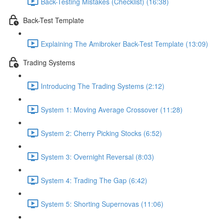
Back-Testing Mistakes (Checklist) (16:38)
Back-Test Template
Explaining The Amibroker Back-Test Template (13:09)
Trading Systems
Introducing The Trading Systems (2:12)
System 1: Moving Average Crossover (11:28)
System 2: Cherry Picking Stocks (6:52)
System 3: Overnight Reversal (8:03)
System 4: Trading The Gap (6:42)
System 5: Shorting Supernovas (11:06)