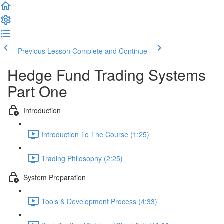
Previous Lesson
Complete and Continue
Hedge Fund Trading Systems
Part One
Introduction
Introduction To The Course (1:25)
Trading Philosophy (2:25)
System Preparation
Tools & Development Process (4:33)