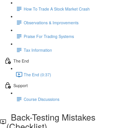
How To Trade A Stock Market Crash
Observations & Improvements
Praise For Trading Systems
Tax Information
The End
The End (0:37)
Support
Course Discussions
Back-Testing Mistakes
(Checklist)