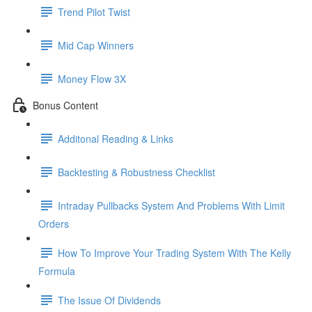
Trend Pilot Twist
Mid Cap Winners
Money Flow 3X
Bonus Content
Additonal Reading & Links
Backtesting & Robustness Checklist
Intraday Pullbacks System And Problems With Limit
Orders
How To Improve Your Trading System With The Kelly
Formula
The Issue Of Dividends