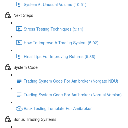
System 6: Unusual Volume (10:51)
Next Steps
Stress Testing Techniques (5:14)
How To Improve A Trading System (5:02)
Final Tips For Improving Returns (5:36)
System Code
Trading System Code For Amibroker (Norgate NDU)
Trading System Code For Amibroker (Normal Version)
Back-Testing Template For Amibroker
Bonus Trading Systems