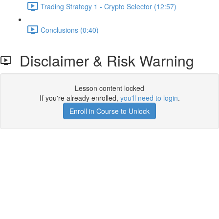
Trading Strategy 1 - Crypto Selector (12:57)
Conclusions (0:40)
Disclaimer & Risk Warning
Lesson content locked
If you're already enrolled,
you'll need to login
.
Enroll in Course to Unlock