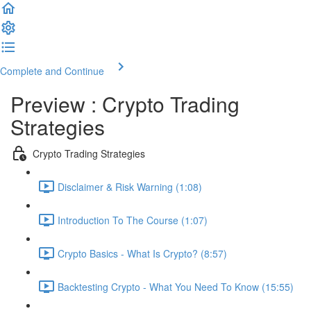
Complete and Continue
Preview : Crypto Trading
Strategies
Crypto Trading Strategies
Disclaimer & Risk Warning (1:08)
Introduction To The Course (1:07)
Crypto Basics - What Is Crypto? (8:57)
Backtesting Crypto - What You Need To Know (15:55)