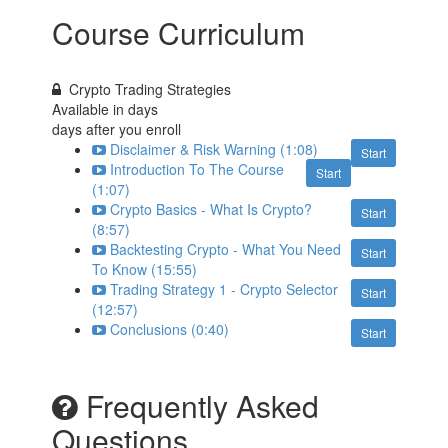
Course Curriculum
Crypto Trading Strategies
Available in
days
days after you enroll
Disclaimer & Risk Warning (1:08)
Start
Introduction To The Course
Start
(1:07)
Crypto Basics - What Is Crypto?
Start
(8:57)
Backtesting Crypto - What You Need
Start
To Know (15:55)
Trading Strategy 1 - Crypto Selector
Start
(12:57)
Conclusions (0:40)
Start
Frequently Asked
Questions