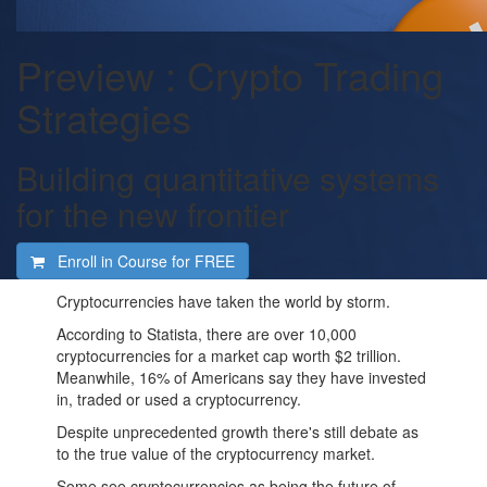
Preview : Crypto Trading
Strategies
Building quantitative systems
for the new frontier
Enroll in Course for
FREE
Cryptocurrencies have taken the world by storm.
According to Statista, there are over 10,000
cryptocurrencies for a market cap worth $2 trillion.
Meanwhile, 16% of Americans say they have invested
in, traded or used a cryptocurrency.
Despite unprecedented growth there's still debate as
to the true value of the cryptocurrency market.
Some see cryptocurrencies as being the future of