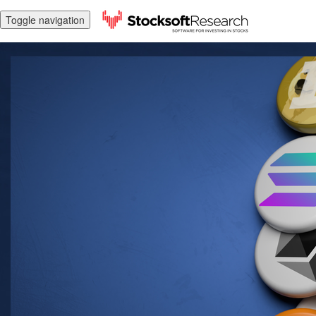
Toggle navigation