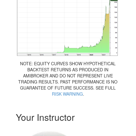
NOTE: EQUITY CURVES SHOW HYPOTHETICAL
BACKTEST RETURNS AS PRODUCED IN
AMIBROKER AND DO NOT REPRESENT LIVE
TRADING RESULTS. PAST PERFORMANCE IS NO
GUARANTEE OF FUTURE SUCCESS. SEE FULL
RISK WARNING
.
Your Instructor