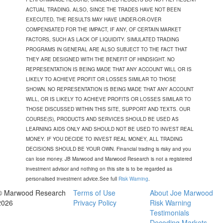
ACTUAL TRADING. ALSO, SINCE THE TRADES HAVE NOT BEEN
EXECUTED, THE RESULTS MAY HAVE UNDER-OR-OVER
COMPENSATED FOR THE IMPACT, IF ANY, OF CERTAIN MARKET
FACTORS, SUCH AS LACK OF LIQUIDITY. SIMULATED TRADING
PROGRAMS IN GENERAL ARE ALSO SUBJECT TO THE FACT THAT
THEY ARE DESIGNED WITH THE BENEFIT OF HINDSIGHT. NO
REPRESENTATION IS BEING MADE THAT ANY ACCOUNT WILL OR IS
LIKELY TO ACHIEVE PROFIT OR LOSSES SIMILAR TO THOSE
SHOWN. NO REPRESENTATION IS BEING MADE THAT ANY ACCOUNT
WILL, OR IS LIKELY TO ACHIEVE PROFITS OR LOSSES SIMILAR TO
THOSE DISCUSSED WITHIN THIS SITE, SUPPORT AND TEXTS. OUR
COURSE(S), PRODUCTS AND SERVICES SHOULD BE USED AS
LEARNING AIDS ONLY AND SHOULD NOT BE USED TO INVEST REAL
MONEY. IF YOU DECIDE TO INVEST REAL MONEY, ALL TRADING
DECISIONS SHOULD BE YOUR OWN. Financial trading is risky and you
can lose money. JB Marwood and Marwood Research is not a registered
investment advisor and nothing on this site is to be regarded as
personalised investment advice.See full
Risk Warning
.
© Marwood Research
Terms of Use
About Joe Marwood
2026
Privacy Policy
Risk Warning
Testimonials
Decoding Markets