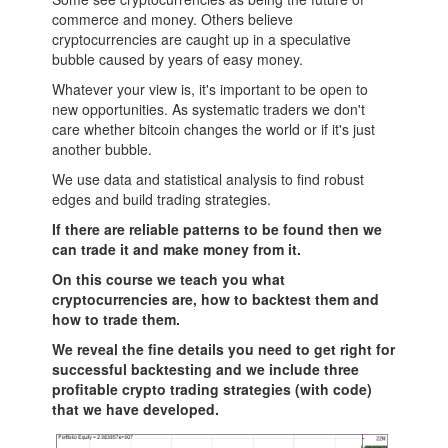
commerce and money. Others believe
cryptocurrencies are caught up in a speculative
bubble caused by years of easy money.
Whatever your view is, it's important to be open to
new opportunities. As systematic traders we don't
care whether bitcoin changes the world or if it's just
another bubble.
We use data and statistical analysis to find robust
edges and build trading strategies.
If there are reliable patterns to be found then we
can trade it and make money from it.
On this course we teach you what
cryptocurrencies are, how to backtest them and
how to trade them.
We reveal the fine details you need to get right for
successful backtesting and we include three
profitable crypto trading strategies (with code)
that we have developed.