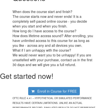
When does the course start and finish?
The course starts now and never ends! It is a
completely self-paced online course - you decide
when you start and when you finish.
How long do I have access to the course?
How does lifetime access sound? After enrolling, you
have unlimited access to this course for as long as
you like - across any and all devices you own.
What if I am unhappy with the course?
We would never want you to be unhappy! If you are
unsatisfied with your purchase, contact us in the first
30 days and we will give you a full refund.
Get started now!
Enroll in Course for
FREE
CFTC RULE 4.41 – HYPOTHETICAL OR SIMULATED PERFORMANCE
RESULTS HAVE CERTAIN LIMITATIONS. UNLIKE AN ACTUAL
PERFORMANCE RECORD, SIMULATED RESULTS DO NOT REPRESENT