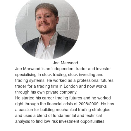
Joe Marwood
Joe Marwood is an independent trader and investor
specialising in stock trading, stock investing and
trading systems. He worked as a professional futures
trader for a trading firm in London and now works
through his own private company.
He started his career trading futures and he worked
right through the financial crisis of 2008/2009. He has
a passion for building mechanical trading strategies
and uses a blend of fundamental and technical
analysis to find low-risk investment opportunities.