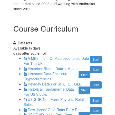
the market since 2008 and working with Amibroker
since 2011.
Course Curriculum
Datasets
Available in
days
days after you enroll
A Millennium Of Macroeconomic Data
Start
For The UK
Historical Bitcoin Data 1-Minute
Start
Historical Data For 1200
Start
Cryptocurrencies
Intraday Data For SPY, TLT, GLD
Start
Historical Fundamental Data
Start
For US Stocks
US GDP, Non Farm Payrolls, Retail
Start
Sales
Dow Jones/ Gold Ratio Daily Data
Start
CBOE VIX Index Daily Data