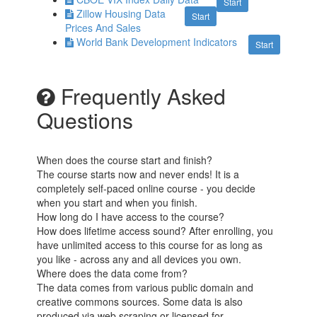
Start
Zillow Housing Data
Start
Prices And Sales
World Bank Development Indicators
Start
Frequently Asked
Questions
When does the course start and finish?
The course starts now and never ends! It is a
completely self-paced online course - you decide
when you start and when you finish.
How long do I have access to the course?
How does lifetime access sound? After enrolling, you
have unlimited access to this course for as long as
you like - across any and all devices you own.
Where does the data come from?
The data comes from various public domain and
creative commons sources. Some data is also
produced via web scraping or licensed for