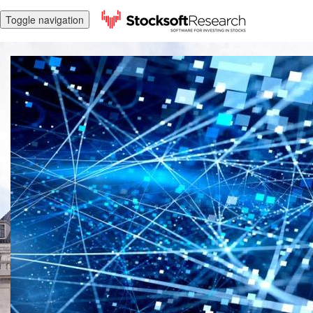
Toggle navigation