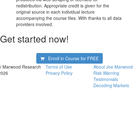
redistribution. Appropriate credit is given for the
original source in each individual lecture
accompanying the course files. With thanks to all data
providers involved.
Get started now!
Enroll in Course for
FREE
© Marwood Research
Terms of Use
About Joe Marwood
2026
Privacy Policy
Risk Warning
Testimonials
Decoding Markets