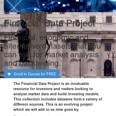
Financial Data Project
Financial, economic and
alternative datasets that you
can use for market analysis
and backtesting.
Enroll in Course for
FREE
The Financial Data Project
is an invaluable
resource for investors and traders looking to
analyse market data and build investing models.
This collection includes datasets from a variety of
different sources. This is an evolving project
which we will add to as time goes by.