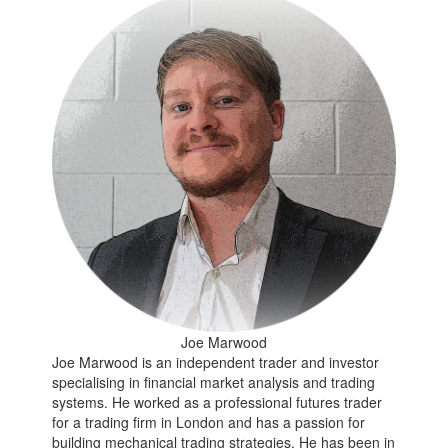
Joe Marwood
Joe Marwood is an independent trader and investor
specialising in financial market analysis and trading
systems. He worked as a professional futures trader
for a trading firm in London and has a passion for
building mechanical trading strategies. He has been in