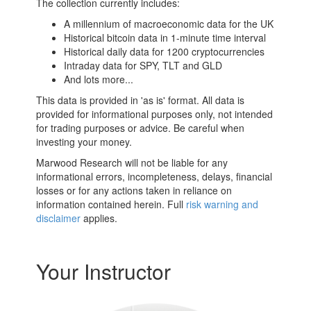
The collection currently includes:
A millennium of macroeconomic data for the UK
Historical bitcoin data in 1-minute time interval
Historical daily data for 1200 cryptocurrencies
Intraday data for SPY, TLT and GLD
And lots more...
This data is provided in 'as is' format. All data is
provided for informational purposes only, not intended
for trading purposes or advice. Be careful when
investing your money.
Marwood Research will not be liable for any
informational errors, incompleteness, delays, financial
losses or for any actions taken in reliance on
information contained herein. Full
risk warning and
disclaimer
applies.
Your Instructor